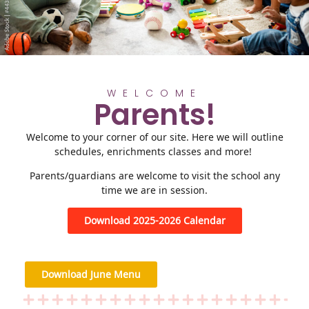
WELCOME
Parents!
Welcome to your corner of our site. Here we will outline
schedules, enrichments classes and more!
Parents/guardians are welcome to visit the school any
time we are in session.
Download 2025-2026 Calendar
Download June Menu