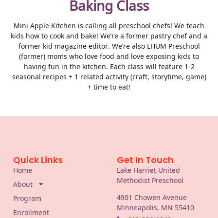
Baking Class
Mini Apple Kitchen is calling all preschool chefs! We teach
kids how to cook and bake! We’re a former pastry chef and a
former kid magazine editor. We’re also LHUM Preschool
(former) moms who love food and love exposing kids to
having fun in the kitchen. Each class will feature 1-2
seasonal recipes + 1 related activity (craft, storytime, game)
+ time to eat!
Quick Links
Get In Touch
Home
Lake Harriet United
Methodist Preschool
About
4901 Chowen Avenue
Program
Minneapolis, MN 55410
Enrollment