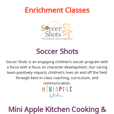
Enrichment Classes
Soccer Shots
Soccer Shots is an engaging children’s soccer program with
a focus with a focus on character development. Our caring
team positively impacts children’s lives on and off the field
through best-in-class coaching, curriculum, and
communication.
Mini Apple Kitchen Cooking &