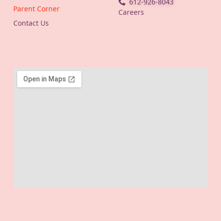
612-926-8043
Parent Corner
Careers
Contact Us